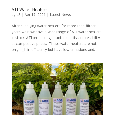
ATI Water Heaters
by
LS
|
Apr 19, 2021
|
Latest News
After supplying water heaters for more than fifteen
years we now have a wide range of ATI water heaters
in stock. ATI products guarantee quality and reliability
at competitive prices. These water heaters are not
only high in efficiency but have low emissions and...