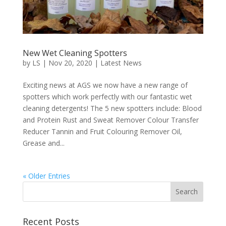
New Wet Cleaning Spotters
by
LS
|
Nov 20, 2020
|
Latest News
Exciting news at AGS we now have a new range of
spotters which work perfectly with our fantastic wet
cleaning detergents! The 5 new spotters include: Blood
and Protein Rust and Sweat Remover Colour Transfer
Reducer Tannin and Fruit Colouring Remover Oil,
Grease and...
« Older Entries
Recent Posts