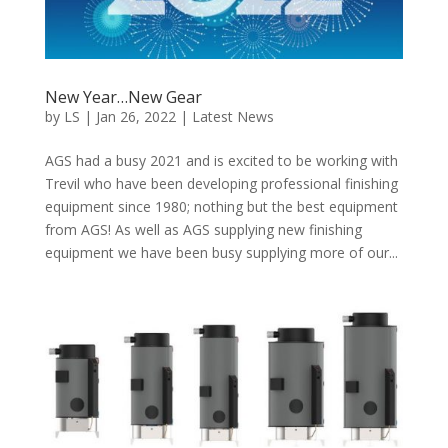
New Year…New Gear
by
LS
|
Jan 26, 2022
|
Latest News
AGS had a busy 2021 and is excited to be working with
Trevil who have been developing professional finishing
equipment since 1980; nothing but the best equipment
from AGS! As well as AGS supplying new finishing
equipment we have been busy supplying more of our...