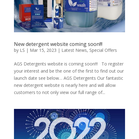
New detergent website coming soon!!!
by
LS
|
Mar 15, 2023
|
Latest News
,
Special Offers
AGS Detergents website is coming soon!!! To register
your interest and be the one of the first to find out our
launch date see below… AGS Detergents Our fantastic
new detergent website is nearly here and will allow
customers to not only view our full range of...