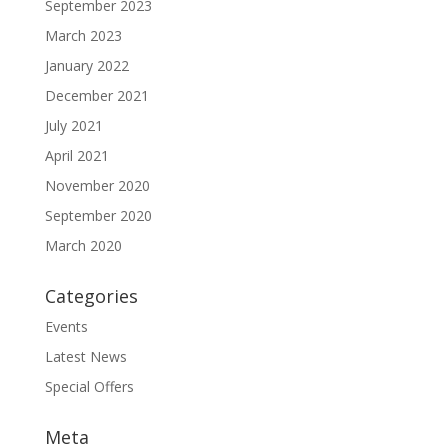
September 2023
March 2023
January 2022
December 2021
July 2021
April 2021
November 2020
September 2020
March 2020
Categories
Events
Latest News
Special Offers
Meta