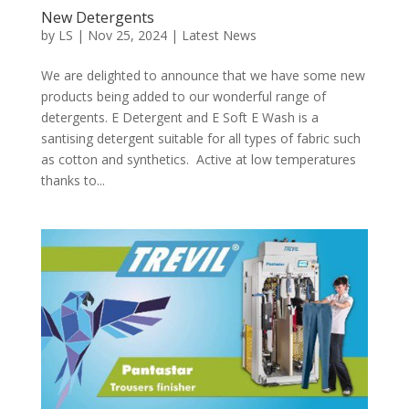
New Detergents
by
LS
|
Nov 25, 2024
|
Latest News
We are delighted to announce that we have some new
products being added to our wonderful range of
detergents. E Detergent and E Soft E Wash is a
santising detergent suitable for all types of fabric such
as cotton and synthetics. Active at low temperatures
thanks to...