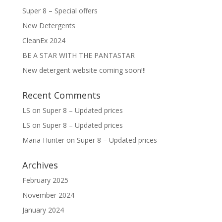
Super 8 – Special offers
New Detergents
CleanEx 2024
BE A STAR WITH THE PANTASTAR
New detergent website coming soon!!!
Recent Comments
LS
on
Super 8 – Updated prices
LS
on
Super 8 – Updated prices
Maria Hunter
on
Super 8 – Updated prices
Archives
February 2025
November 2024
January 2024