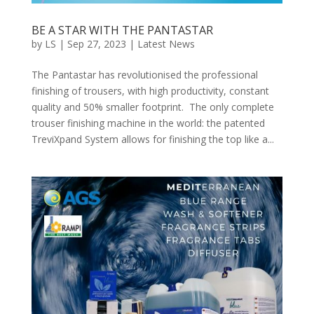
BE A STAR WITH THE PANTASTAR
by
LS
|
Sep 27, 2023
|
Latest News
The Pantastar has revolutionised the professional
finishing of trousers, with high productivity, constant
quality and 50% smaller footprint. The only complete
trouser finishing machine in the world: the patented
TreviXpand System allows for finishing the top like a...