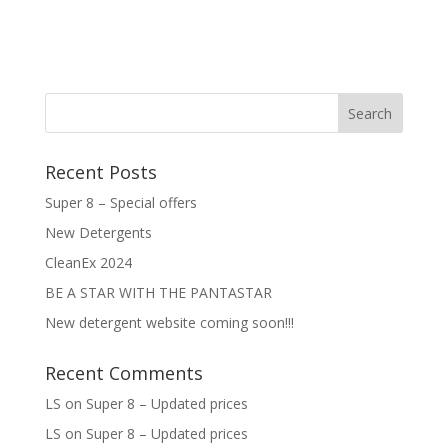
Recent Posts
Super 8 – Special offers
New Detergents
CleanEx 2024
BE A STAR WITH THE PANTASTAR
New detergent website coming soon!!!
Recent Comments
LS
on
Super 8 – Updated prices
LS
on
Super 8 – Updated prices