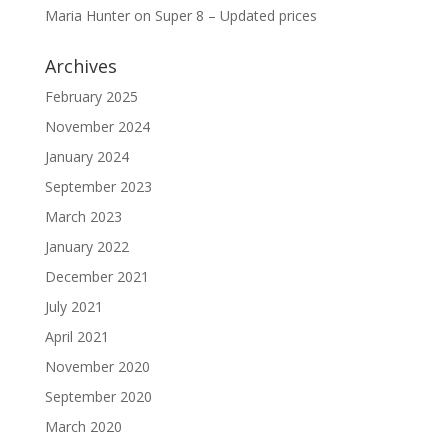
Maria Hunter
on
Super 8 – Updated prices
Archives
February 2025
November 2024
January 2024
September 2023
March 2023
January 2022
December 2021
July 2021
April 2021
November 2020
September 2020
March 2020