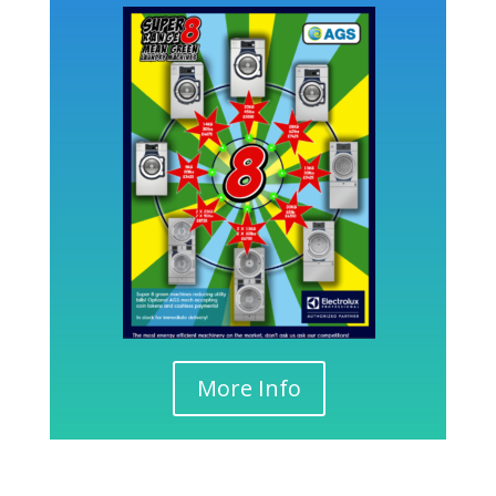
More Info