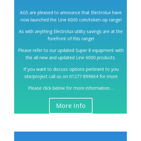
AGS are pleased to announce that Electrolux have
now launched the Line 6000 coin/token-op range!
As with anything Electrolux utility savings are at the
forefront of this range!
Please refer to our updated Super 8 equipment with
the all new and updated Line 6000 products.
If you want to discuss options pertinent to you
site/project call us on 01277 899664 for more
Please click below for more information….
More Info