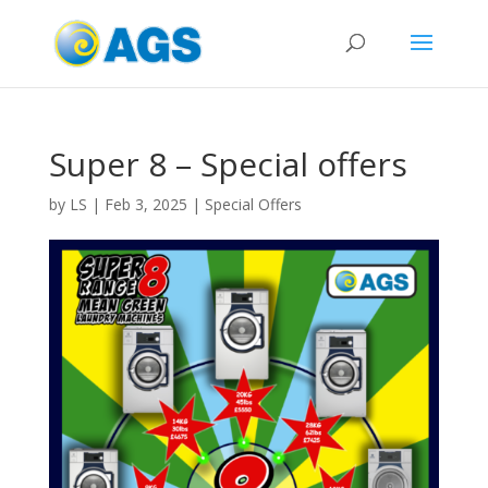
Super 8 – Special offers
by
LS
|
Feb 3, 2025
|
Special Offers