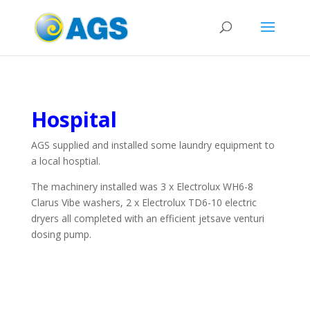
Hospital
AGS supplied and installed some laundry equipment to
a local hosptial.
The machinery installed was 3 x Electrolux WH6-8
Clarus Vibe washers, 2 x Electrolux TD6-10 electric
dryers all completed with an efficient jetsave venturi
dosing pump.