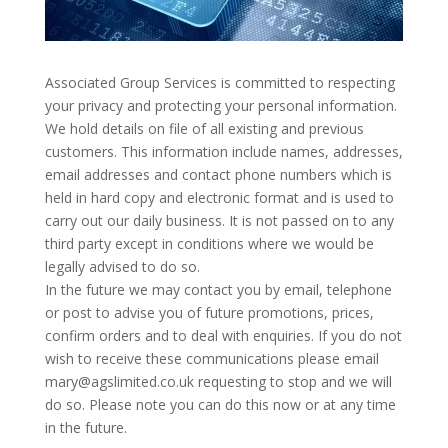
Associated Group Services is committed to respecting
your privacy and protecting your personal information.
We hold details on file of all existing and previous
customers. This information include names, addresses,
email addresses and contact phone numbers which is
held in hard copy and electronic format and is used to
carry out our daily business. It is not passed on to any
third party except in conditions where we would be
legally advised to do so.
In the future we may contact you by email, telephone
or post to advise you of future promotions, prices,
confirm orders and to deal with enquiries. If you do not
wish to receive these communications please email
mary@agslimited.co.uk requesting to stop and we will
do so. Please note you can do this now or at any time
in the future.