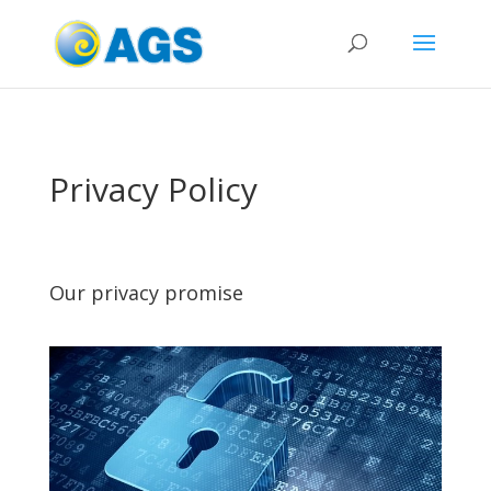
Privacy Policy
Our privacy promise