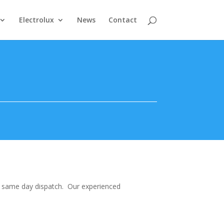
Electrolux
News
Contact
nd same day dispatch. Our experienced