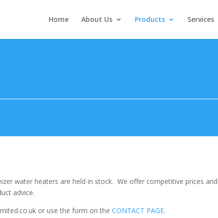
Home
About Us
Products
Services
Heizer water heaters are held in stock. We offer competitive prices a
uct advice.
imited.co.uk or use the form on the
CONTACT PAGE
.