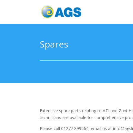
Spares
Extensive spare parts relating to ATI and Zani-
technicians are available for comprehensive prod
Please call 01277 899664, email us at info@agsl