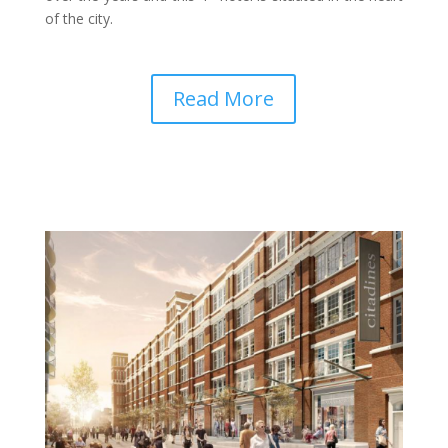
of the city.
Read More