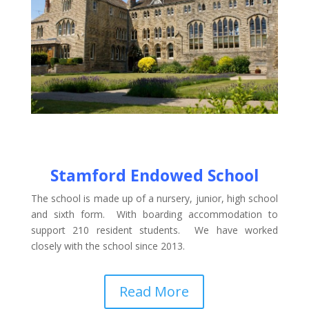
Stamford Endowed School
The school is made up of a nursery, junior, high school
and sixth form. With boarding accommodation to
support 210 resident students. We have worked
closely with the school since 2013.
Read More