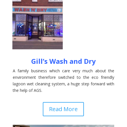
Gill’s Wash and Dry
A family business which care very much about the
environment therefore switched to the eco friendly
lagoon wet cleaning system, a huge step forward with
the help of AGS.
Read More