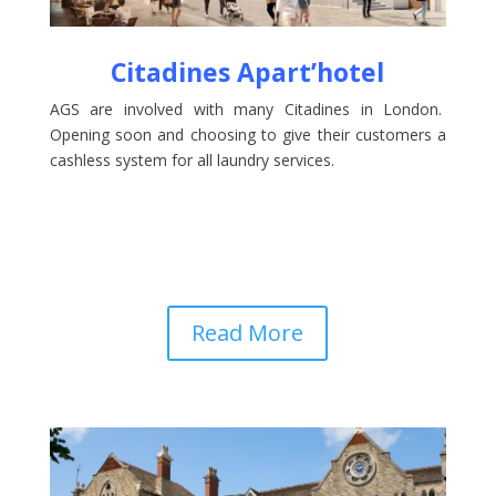
Citadines Apart’hotel
AGS are involved with many Citadines in London.
Opening soon and choosing to give their customers a
cashless system for all laundry services.
Read More