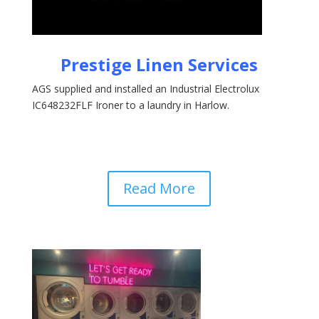
Prestige Linen Services
AGS supplied and installed an Industrial Electrolux
IC648232FLF Ironer to a laundry in Harlow.
Read More