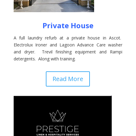
Private House
A full laundry refurb at a private house in Ascot.
Electrolux Ironer and Lagoon Advance Care washer
and dryer. Trevil finishing equipment and Rampi
detergents. Along with training.
Read More