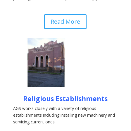
Read More
Religious Establishments
AGS works closely with a variety of religious
establishments including installing new machinery and
servicing current ones.