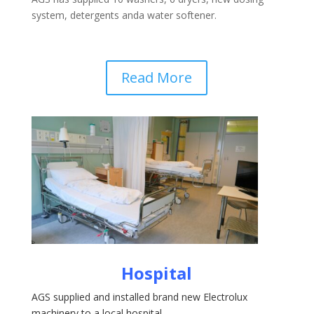
system, detergents anda water softener.
Read More
Hospital
AGS supplied and installed brand new Electrolux
machinery to a local hospital.