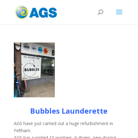
Bubbles Launderette
AGS have just carried out a huge refurbishment in
Feltham.
AGS has supplied 10 washers, 6 dryers, new dosing