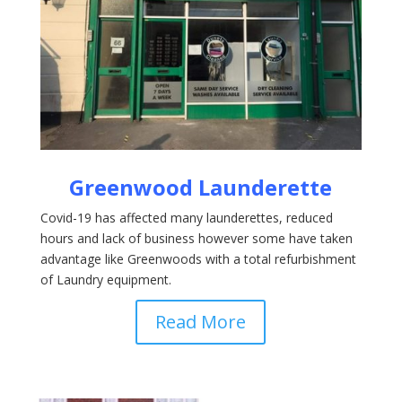
Greenwood Launderette
Covid-19 has affected many launderettes, reduced
hours and lack of business however some have taken
advantage like Greenwoods with a total refurbishment
of Laundry equipment.
Read More