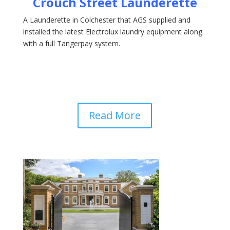
Crouch Street Launderette
A Launderette in Colchester that AGS supplied and
installed the latest Electrolux laundry equipment along
with a full Tangerpay system.
Read More