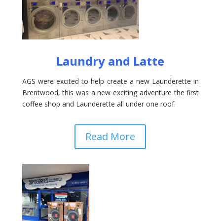
Laundry and Latte
AGS were excited to help create a new Launderette in
Brentwood, this was a new exciting adventure the first
coffee shop and Launderette all under one roof.
Read More