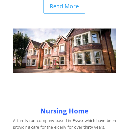
Read More
Nursing Home
A family run company based in Essex which have been
providing care for the elderly for over thirty years.