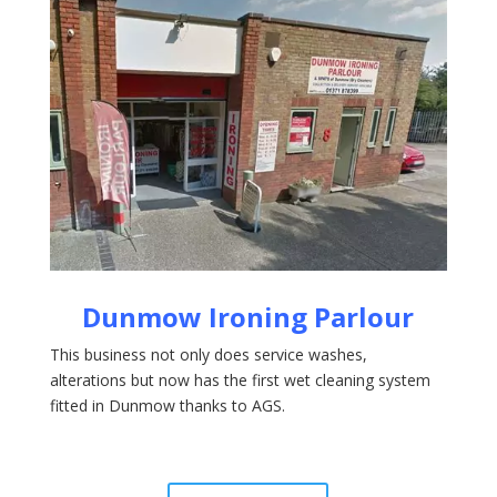
Dunmow Ironing
Parlour
This business not only does service washes,
alterations but now has the first wet cleaning system
fitted in Dunmow thanks to AGS.