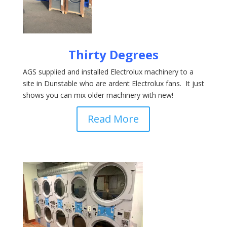
Thirty Degrees
AGS supplied and installed Electrolux machinery to a
site in Dunstable who are ardent Electrolux fans. It just
shows you can mix older machinery with new!
Read More