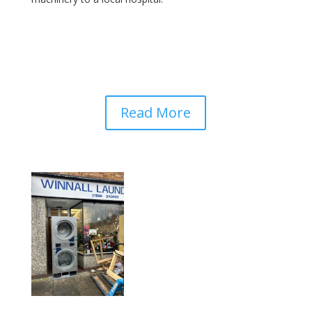
Read More