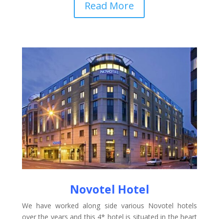
Read More
Novotel Hotel
We have worked along side various Novotel hotels
over the years and this 4* hotel is situated in the heart