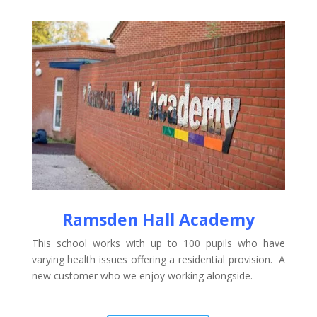
Ramsden Hall Academy
This school works with up to 100 pupils who have
varying health issues offering a residential provision. A
new customer who we enjoy working alongside.