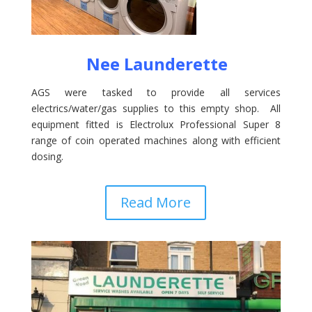
Nee Launderette
AGS were tasked to provide all services
electrics/water/gas supplies to this empty shop. All
equipment fitted is Electrolux Professional Super 8
range of coin operated machines along with efficient
dosing.
Read More