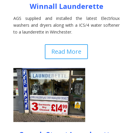
Winnall Launderette
AGS supplied and installed the latest Electrloux
washers and dryers along with a ICS/4 water softener
to a launderette in Winchester.
Read More