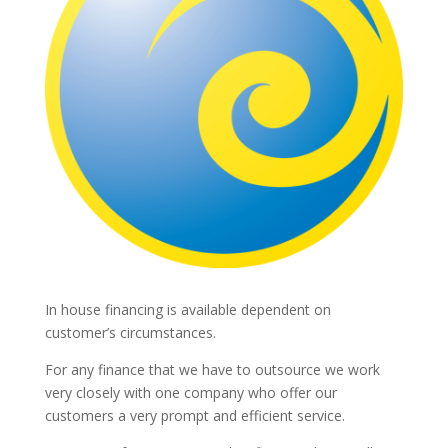
In house financing is available dependent on
customer’s circumstances.
For any finance that we have to outsource we work
very closely with one company who offer our
customers a very prompt and efficient service.