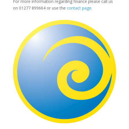
For more information regarding finance please call us
on
01277 899664
or use the
contact page
.