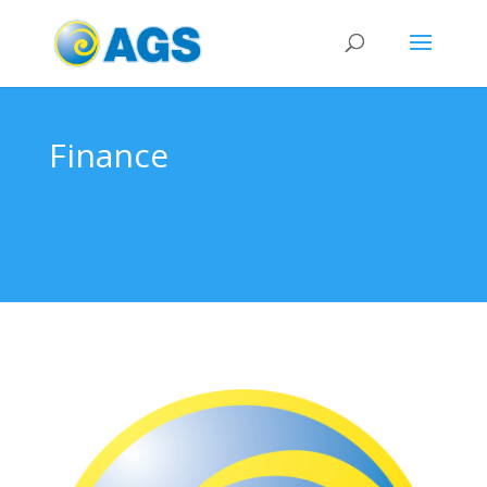
Finance