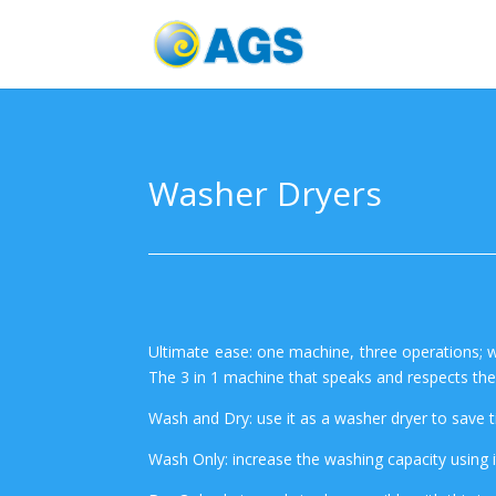
Washer Dryers
Ultimate ease: one machine, three operations; w
The 3 in 1 machine that speaks and respects th
Wash and Dry: use it as a washer dryer to save 
Wash Only: increase the washing capacity using i