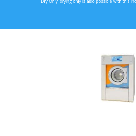
Dry Only: drying only is also possible with this i