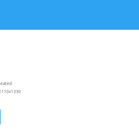
Heated
1110x1330