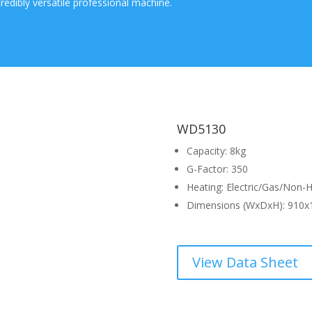
ncredibly versatile professional machine.
WD5130
Capacity: 8kg
G-Factor: 350
Heating: Electric/Gas/Non-
Dimensions (WxDxH): 910x
View Data Sheet