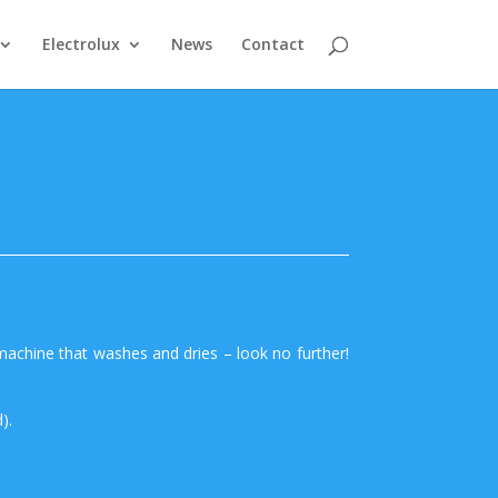
Electrolux
News
Contact
machine that washes and dries – look no further!
).
.