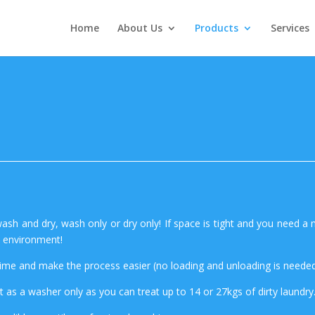
Home
About Us
Products
Services
ash and dry, wash only or dry only! If space is tight and you need a 
e environment!
time and make the process easier (no loading and unloading is needed
t as a washer only as you can treat up to 14 or 27kgs of dirty laundry