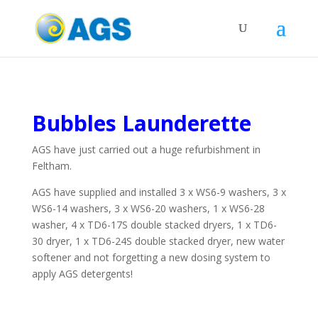
Bubbles Launderette
AGS have just carried out a huge refurbishment in
Feltham.
AGS have supplied and installed 3 x WS6-9 washers, 3 x
WS6-14 washers, 3 x WS6-20 washers, 1 x WS6-28
washer, 4 x TD6-17S double stacked dryers, 1 x TD6-
30 dryer, 1 x TD6-24S double stacked dryer, new water
softener and not forgetting a new dosing system to
apply AGS detergents!