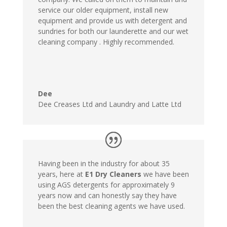
service our older equipment, install new
equipment and provide us with detergent and
sundries for both our launderette and our wet
cleaning company . Highly recommended.
Dee
Dee Creases Ltd and Laundry and Latte Ltd
Having been in the industry for about 35
years, here at
E1 Dry Cleaners
we have been
using AGS detergents for approximately 9
years now and can honestly say they have
been the best cleaning agents we have used.