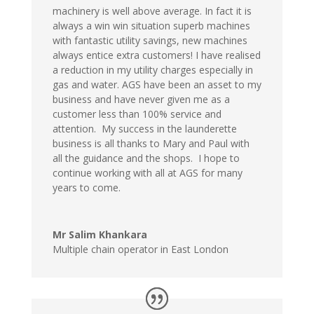
machinery is well above average. In fact it is
always a win win situation superb machines
with fantastic utility savings, new machines
always entice extra customers! I have realised
a reduction in my utility charges especially in
gas and water. AGS have been an asset to my
business and have never given me as a
customer less than 100% service and
attention. My success in the launderette
business is all thanks to Mary and Paul with
all the guidance and the shops. I hope to
continue working with all at AGS for many
years to come.
Mr Salim Khankara
Multiple chain operator in East London