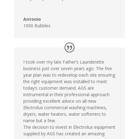
Antonio
1000 Bubbles
I took over my late Father’s Launderette
business just over seven years ago. The five
year plan was to redevelop each site ensuring
the right equipment was installed to meet
today’s customer demand. AGS are
instrumental in their professional approach
providing excellent advice on all new
Electrolux commercial washing machines,
dryers, water heaters, water softeners to
name but a few.
The decision to invest in Electrolux equipment
supplied by AGS has created an amazing