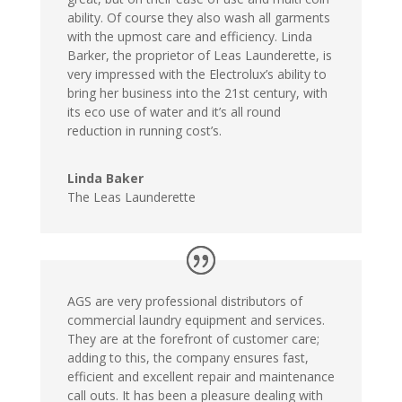
ability. Of course they also wash all garments
with the upmost care and efficiency. Linda
Barker, the proprietor of Leas Launderette, is
very impressed with the Electrolux’s ability to
bring her business into the 21st century, with
its eco use of water and it’s all round
reduction in running cost’s.
Linda Baker
The Leas Launderette
AGS are very professional distributors of
commercial laundry equipment and services.
They are at the forefront of customer care;
adding to this, the company ensures fast,
efficient and excellent repair and maintenance
call outs. It has been a pleasure dealing with