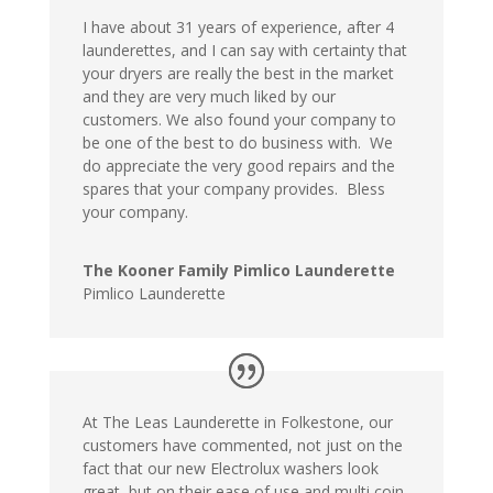
I have about 31 years of experience, after 4
launderettes, and I can say with certainty that
your dryers are really the best in the market
and they are very much liked by our
customers. We also found your company to
be one of the best to do business with. We
do appreciate the very good repairs and the
spares that your company provides. Bless
your company.
The Kooner Family Pimlico Launderette
Pimlico Launderette
At The Leas Launderette in Folkestone, our
customers have commented, not just on the
fact that our new Electrolux washers look
great, but on their ease of use and multi coin