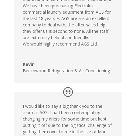
We have been purchasing Electrolux
commercial laundry equipment from AGS for
the last 18 years +. AGS are are an excellent
company to deal with, the after sales help
they offer us is second to none. All the staff
are extremely helpful and friendly.
We would highly recommend AGS Ltd.
Kevin
Beechwood Refrigeration & Air Conditioning
I would like to say a big thank you to the
team at AGS, I had been contemplating
changing my driers for some time but kept
putting it off due to the logistical challenge of
getting them over to me in the Isle of Man,