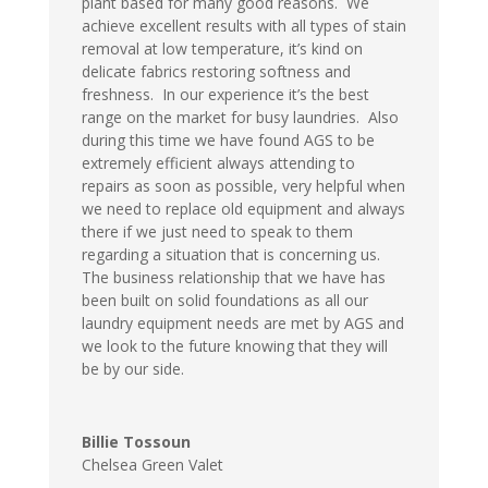
plant based for many good reasons. We
achieve excellent results with all types of stain
removal at low temperature, it’s kind on
delicate fabrics restoring softness and
freshness. In our experience it’s the best
range on the market for busy laundries. Also
during this time we have found AGS to be
extremely efficient always attending to
repairs as soon as possible, very helpful when
we need to replace old equipment and always
there if we just need to speak to them
regarding a situation that is concerning us.
The business relationship that we have has
been built on solid foundations as all our
laundry equipment needs are met by AGS and
we look to the future knowing that they will
be by our side.
Billie Tossoun
Chelsea Green Valet