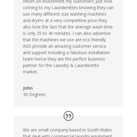
return on investment my customers just love
coming to my Launderettes knowing they can
use many different size washing machines
and dryers at a very competitive price they
also love the fact that the average wash time
is only 35 to 40 minutes. I can also advertise
that the machines we use are eco friendly.
AGS provide an amazing customer service
and support including a fabulous installation
team hence they are the perfect business
partner for the Laundry & Launderette
market.
John
30 Degrees
We are small company based in South Wales
that deal with commercial laundry equipment.