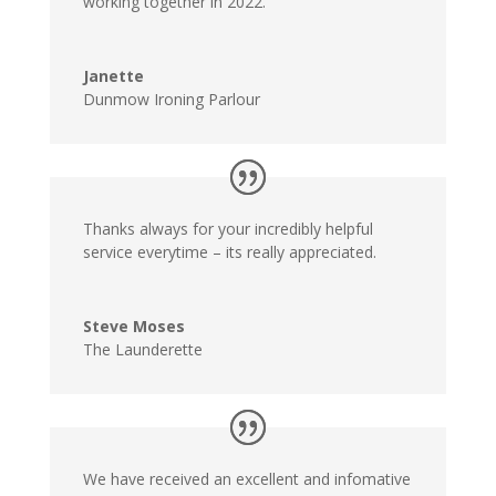
working together in 2022.
Janette
Dunmow Ironing Parlour
Thanks always for your incredibly helpful
service everytime – its really appreciated.
Steve Moses
The Launderette
We have received an excellent and infomative