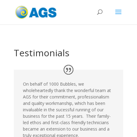
Testimonials
On behalf of 1000 Bubbles, we
wholeheartedly thank the wonderful team at
AGS for their commitment, professionalism
and quality workmanship, which has been
invaluable in the sucessful running of our
business for the past 15 years. Their family-
led ethos and first-class friendly technicians
became an extension to our business and a
truly exceptional experience.