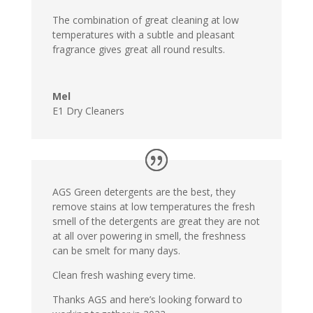
The combination of great cleaning at low
temperatures with a subtle and pleasant
fragrance gives great all round results.
Mel
E1 Dry Cleaners
AGS Green detergents are the best, they
remove stains at low temperatures the fresh
smell of the detergents are great they are not
at all over powering in smell, the freshness
can be smelt for many days.
Clean fresh washing every time.
Thanks AGS and here’s looking forward to