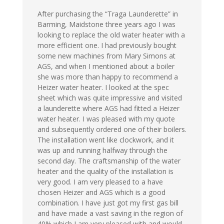
After purchasing the “Traga Launderette” in
Barming, Maidstone three years ago I was
looking to replace the old water heater with a
more efficient one. I had previously bought
some new machines from Mary Simons at
AGS, and when I mentioned about a boiler
she was more than happy to recommend a
Heizer water heater. I looked at the spec
sheet which was quite impressive and visited
a launderette where AGS had fitted a Heizer
water heater. I was pleased with my quote
and subsequently ordered one of their boilers.
The installation went like clockwork, and it
was up and running halfway through the
second day. The craftsmanship of the water
heater and the quality of the installation is
very good. I am very pleased to a have
chosen Heizer and AGS which is a good
combination. I have just got my first gas bill
and have made a vast saving in the region of
40% which I am very pleased with and would