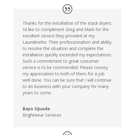
Thanks for the installation of the stack dryers.
I’d like to compliment Greg and Mark for the
excellent service they provided at my
Launderette. Their professionalism and ability
to resolve the situation and complete the
installation quickly exceeded my expectations.
Such a commitment to great customer
service is to be commended. Please convey
my appreciation to both of them for a job
well done. You can be sure that I will continue
to do business with your company for many
years to come.
Bayo Sijuade
Brightwear Services