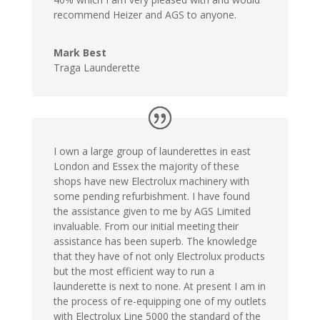
recommend Heizer and AGS to anyone.
Mark Best
Traga Launderette
I own a large group of launderettes in east
London and Essex the majority of these
shops have new Electrolux machinery with
some pending refurbishment. I have found
the assistance given to me by AGS Limited
invaluable. From our initial meeting their
assistance has been superb. The knowledge
that they have of not only Electrolux products
but the most efficient way to run a
launderette is next to none. At present I am in
the process of re-equipping one of my outlets
with Electrolux Line 5000 the standard of the