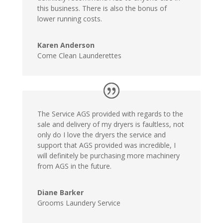
this business. There is also the bonus of
lower running costs.
Karen Anderson
Come Clean Launderettes
The Service AGS provided with regards to the
sale and delivery of my dryers is faultless, not
only do I love the dryers the service and
support that AGS provided was incredible, I
will definitely be purchasing more machinery
from AGS in the future.
Diane Barker
Grooms Laundery Service