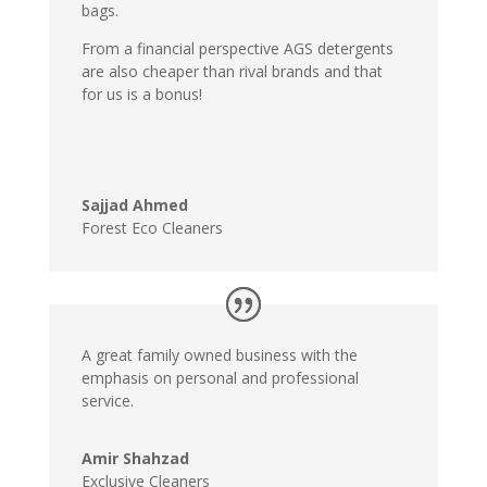
bags.
From a financial perspective AGS detergents
are also cheaper than rival brands and that
for us is a bonus!
Sajjad Ahmed
Forest Eco Cleaners
A great family owned business with the
emphasis on personal and professional
service.
Amir Shahzad
Exclusive Cleaners