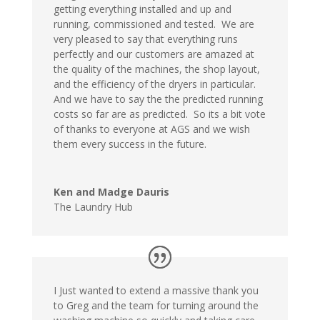
getting everything installed and up and
running, commissioned and tested. We are
very pleased to say that everything runs
perfectly and our customers are amazed at
the quality of the machines, the shop layout,
and the efficiency of the dryers in particular.
And we have to say the the predicted running
costs so far are as predicted. So its a bit vote
of thanks to everyone at AGS and we wish
them every success in the future.
Ken and Madge Dauris
The Laundry Hub
I Just wanted to extend a massive thank you
to Greg and the team for turning around the