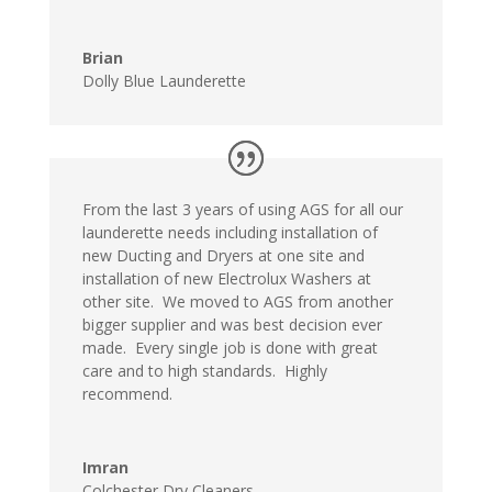
Brian
Dolly Blue Launderette
From the last 3 years of using AGS for all our
launderette needs including installation of
new Ducting and Dryers at one site and
installation of new Electrolux Washers at
other site. We moved to AGS from another
bigger supplier and was best decision ever
made. Every single job is done with great
care and to high standards. Highly
recommend.
Imran
Colchester Dry Cleaners