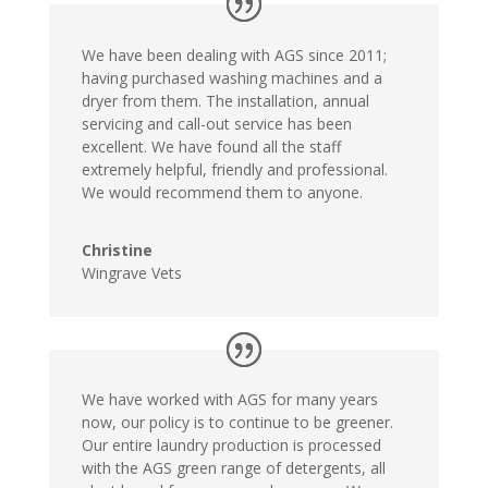
We have been dealing with AGS since 2011;
having purchased washing machines and a
dryer from them. The installation, annual
servicing and call-out service has been
excellent. We have found all the staff
extremely helpful, friendly and professional.
We would recommend them to anyone.
Christine
Wingrave Vets
We have worked with AGS for many years
now, our policy is to continue to be greener.
Our entire laundry production is processed
with the AGS green range of detergents, all