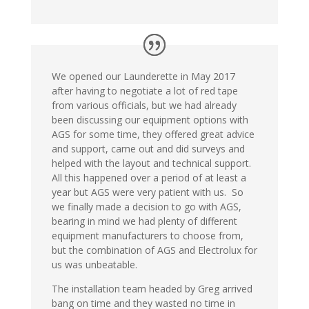
We opened our Launderette in May 2017
after having to negotiate a lot of red tape
from various officials, but we had already
been discussing our equipment options with
AGS for some time, they offered great advice
and support, came out and did surveys and
helped with the layout and technical support.
All this happened over a period of at least a
year but AGS were very patient with us. So
we finally made a decision to go with AGS,
bearing in mind we had plenty of different
equipment manufacturers to choose from,
but the combination of AGS and Electrolux for
us was unbeatable.
The installation team headed by Greg arrived
bang on time and they wasted no time in