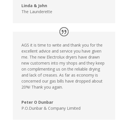
Linda & John
The Launderette
AGS it is time to write and thank you for the
excellent advice and service you have given
me. The new Electrolux dryers have drawn
new customers into my shops and they keep
on complimenting us on the reliable drying
and lack of creases. As far as economy is
concerned our gas bills have dropped about
20%! Thank you again.
Peter O Dunbar
P.O.Dunbar & Company Limited