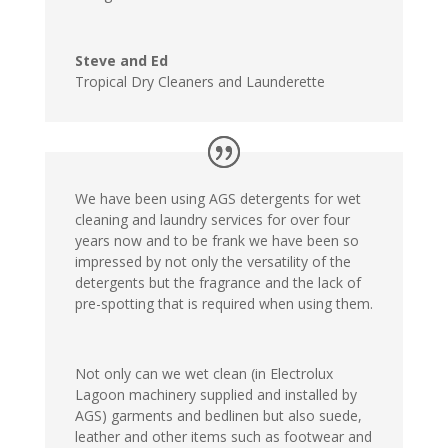
Steve and Ed
Tropical Dry Cleaners and Launderette
We have been using AGS detergents for wet
cleaning and laundry services for over four
years now and to be frank we have been so
impressed by not only the versatility of the
detergents but the fragrance and the lack of
pre-spotting that is required when using them.
Not only can we wet clean (in Electrolux
Lagoon machinery supplied and installed by
AGS) garments and bedlinen but also suede,
leather and other items such as footwear and