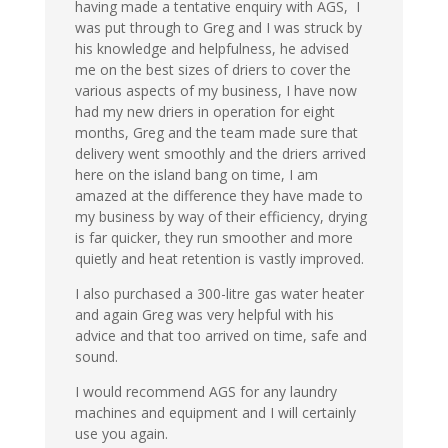
having made a tentative enquiry with AGS, I
was put through to Greg and I was struck by
his knowledge and helpfulness, he advised
me on the best sizes of driers to cover the
various aspects of my business, I have now
had my new driers in operation for eight
months, Greg and the team made sure that
delivery went smoothly and the driers arrived
here on the island bang on time, I am
amazed at the difference they have made to
my business by way of their efficiency, drying
is far quicker, they run smoother and more
quietly and heat retention is vastly improved.
I also purchased a 300-litre gas water heater
and again Greg was very helpful with his
advice and that too arrived on time, safe and
sound.
I would recommend AGS for any laundry
machines and equipment and I will certainly
use you again.