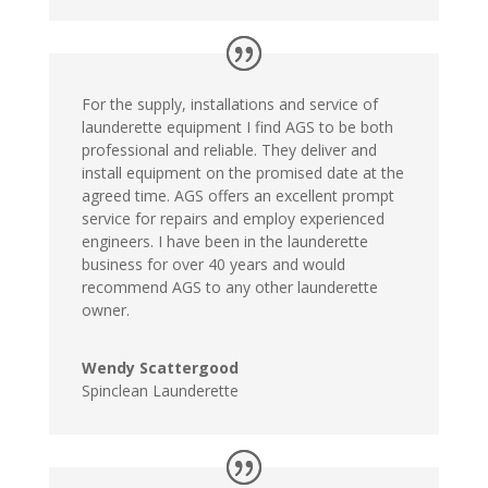
For the supply, installations and service of
launderette equipment I find AGS to be both
professional and reliable. They deliver and
install equipment on the promised date at the
agreed time. AGS offers an excellent prompt
service for repairs and employ experienced
engineers. I have been in the launderette
business for over 40 years and would
recommend AGS to any other launderette
owner.
Wendy Scattergood
Spinclean Launderette