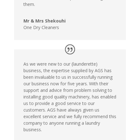
them.
Mr & Mrs Shekouhi
One Dry Cleaners
As we were new to our (launderette)
business, the expertise supplied by AGS has
been invaluable to us in successfully running
our business now for five years. With their
support and advice from problem solving to
installing good quality machinery, has enabled
us to provide a good service to our
customers. AGS have always given us
excellent service and we fully recommend this
company to anyone running a laundry
business.