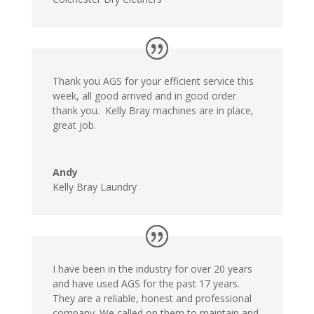
Thank you AGS for your efficient service this
week, all good arrived and in good order
thank you. Kelly Bray machines are in place,
great job.
Andy
Kelly Bray Laundry
I have been in the industry for over 20 years
and have used AGS for the past 17 years.
They are a reliable, honest and professional
company. We called on them to maintain and