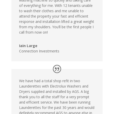
washing machine so quickly and taking care
of everything for me. With 12 tenants unable
to wash their clothes and me unable to
attend the property your fast and efficient
response and installation lifted a great weight
from my shoulders. You’ll be the first people I
call from now on!
Iain Large
Connection Investments
We have had a total shop refit in two
Launderettes with Electrolux Washers and
Dryers supplied and installed by AGS. A big
thank you to all the staff for a very prompt
and efficient service. We have been running
Launderettes for the past 30 years and would
definitely recommend AGS to anyone else in