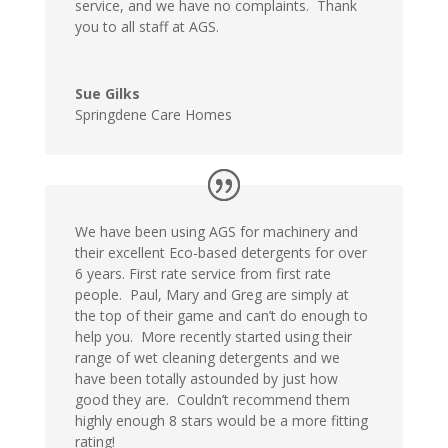
service, and we have no complaints. Thank
you to all staff at AGS.
Sue Gilks
Springdene Care Homes
We have been using AGS for machinery and
their excellent Eco-based detergents for over
6 years. First rate service from first rate
people. Paul, Mary and Greg are simply at
the top of their game and can’t do enough to
help you. More recently started using their
range of wet cleaning detergents and we
have been totally astounded by just how
good they are. Couldn’t recommend them
highly enough 8 stars would be a more fitting
rating!