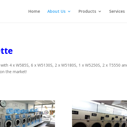
Home
About Us
Products
Services
tte
rd with 4 x W585S, 6 x W5130S, 2 x W5180S, 1 x W5250S, 2 x T5550 and 
on the market!