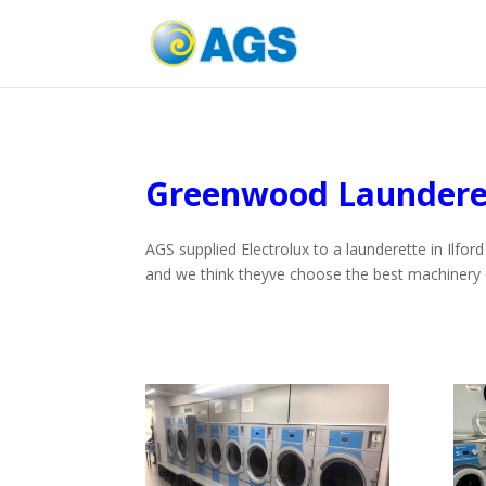
Greenwood Laundere
AGS supplied Electrolux to a launderette in Ilfo
and we think theyve choose the best machinery 