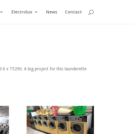
Electrolux
News
Contact
6 x T5290. A big project for this launderette