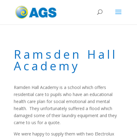
Ramsden Hall
Academy
Ramden Hall Academy is a school which offers
residential care to pupils who have an educational
health care plan for social emotional and mental
health. They unfortunately suffered a flood which
damaged some of their laundry equipment and they
came to us for a quote.
We were happy to supply them with two Electrolux