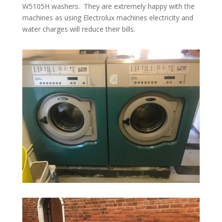
W5105H washers. They are extremely happy with the
machines as using Electrolux machines electricity and
water charges will reduce their bills.