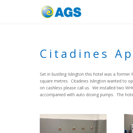
Citadines Ap
Set in bustling Islington this hotel was a forme
square metres. Citadines Islington wanted to op
on cashless please call us. We installed two W
accompanied with auto dosing pumps. The hotel 