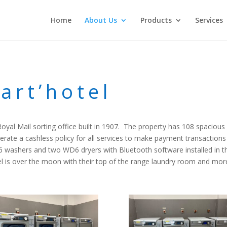
Home
About Us
Products
Services
art’hotel
r Royal Mail sorting office built in 1907. The property has 108 spacio
erate a cashless policy for all services to make payment transaction
H6 washers and two WD6 dryers with Bluetooth software installed in 
is over the moon with their top of the range laundry room and more