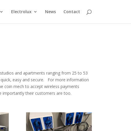
Electrolux
News
Contact
us studios and apartments ranging from 25 to 53
s quick, easy and secure. For more information
the coin mech to accept wireless payments
 importantly their customers are too.