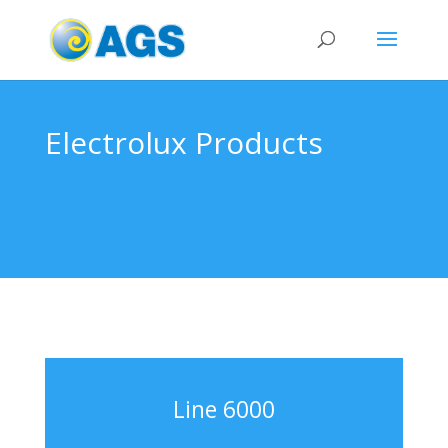
Electrolux Products
Line 6000