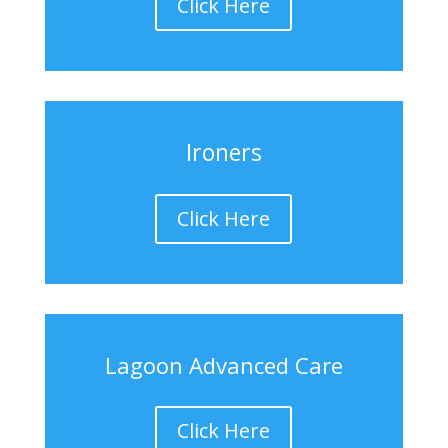
Click Here
Ironers
Click Here
Lagoon Advanced Care
Click Here