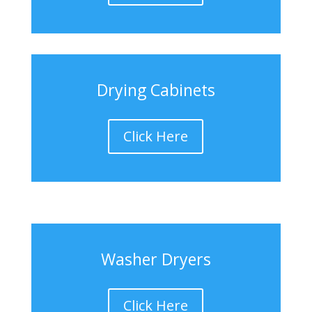
Drying Cabinets
Click Here
Washer Dryers
Click Here