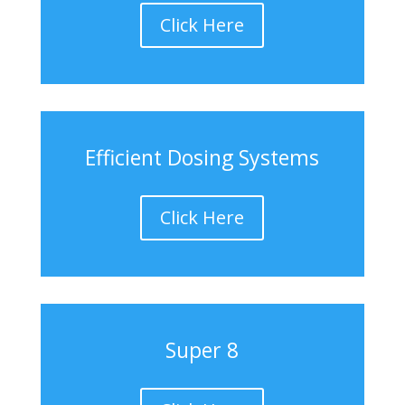
Click Here
Efficient Dosing Systems
Click Here
Super 8