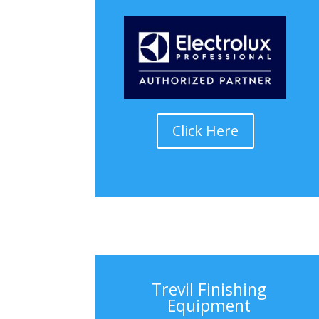
Click Here
Trevil Finishing
Equipment