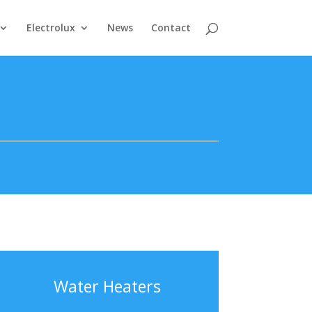
Electrolux
News
Contact
Water Heaters