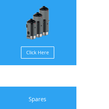
Click Here
Spares