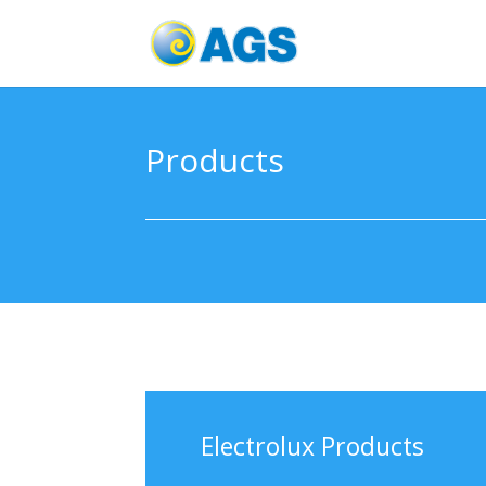
Products
Electrolux Products