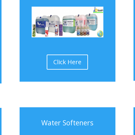
Click Here
Water Softeners