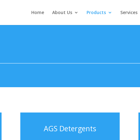
Home
About Us
Products
Services
AGS Detergents