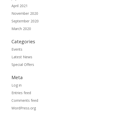
April 2021
November 2020
September 2020
March 2020
Categories
Events
Latest News
Special Offers
Meta
Log in
Entries feed
Comments feed
WordPress.org