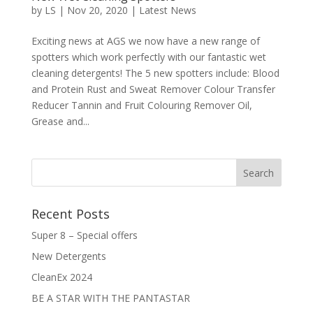
by
LS
|
Nov 20, 2020
|
Latest News
Exciting news at AGS we now have a new range of
spotters which work perfectly with our fantastic wet
cleaning detergents! The 5 new spotters include: Blood
and Protein Rust and Sweat Remover Colour Transfer
Reducer Tannin and Fruit Colouring Remover Oil,
Grease and...
Recent Posts
Super 8 – Special offers
New Detergents
CleanEx 2024
BE A STAR WITH THE PANTASTAR