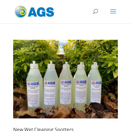
New Wet Cleaning Spotters