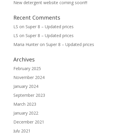
New detergent website coming soon!!!
Recent Comments
LS
on
Super 8 – Updated prices
LS
on
Super 8 – Updated prices
Maria Hunter
on
Super 8 – Updated prices
Archives
February 2025
November 2024
January 2024
September 2023
March 2023
January 2022
December 2021
July 2021