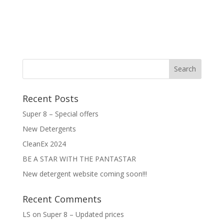
Recent Posts
Super 8 – Special offers
New Detergents
CleanEx 2024
BE A STAR WITH THE PANTASTAR
New detergent website coming soon!!!
Recent Comments
LS
on
Super 8 – Updated prices