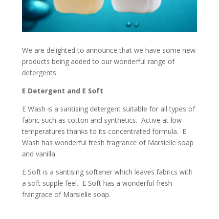
We are delighted to announce that we have some new
products being added to our wonderful range of
detergents.
E Detergent and E Soft
E Wash is a santising detergent suitable for all types of
fabric such as cotton and synthetics. Active at low
temperatures thanks to its concentrated formula. E
Wash has wonderful fresh fragrance of Marsielle soap
and vanilla.
E Soft is a santising softener which leaves fabrics with
a soft supple feel. E Soft has a wonderful fresh
frangrace of Marsielle soap.