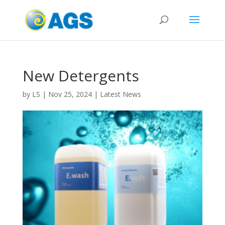
New Detergents
by
LS
|
Nov 25, 2024
|
Latest News