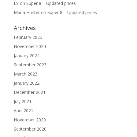
LS
on
Super 8 – Updated prices
Maria Hunter
on
Super 8 – Updated prices
Archives
February 2025
November 2024
January 2024
September 2023
March 2023
January 2022
December 2021
July 2021
April 2021
November 2020
September 2020