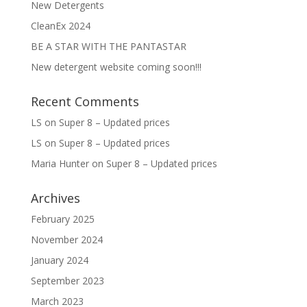
New Detergents
CleanEx 2024
BE A STAR WITH THE PANTASTAR
New detergent website coming soon!!!
Recent Comments
LS
on
Super 8 – Updated prices
LS
on
Super 8 – Updated prices
Maria Hunter
on
Super 8 – Updated prices
Archives
February 2025
November 2024
January 2024
September 2023
March 2023