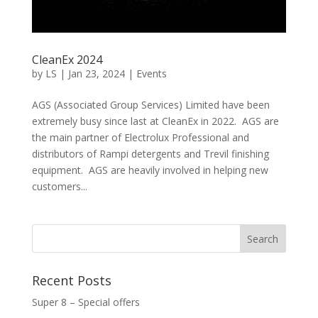
CleanEx 2024
by
LS
|
Jan 23, 2024
|
Events
AGS (Associated Group Services) Limited have been
extremely busy since last at CleanEx in 2022. AGS are
the main partner of Electrolux Professional and
distributors of Rampi detergents and Trevil finishing
equipment. AGS are heavily involved in helping new
customers...
Recent Posts
Super 8 – Special offers