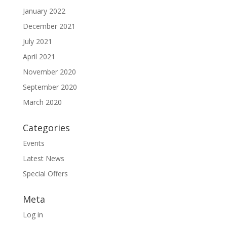
January 2022
December 2021
July 2021
April 2021
November 2020
September 2020
March 2020
Categories
Events
Latest News
Special Offers
Meta
Log in