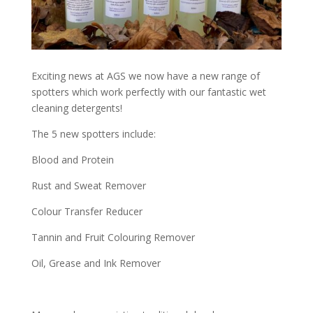
Exciting news at AGS we now have a new range of
spotters which work perfectly with our fantastic wet
cleaning detergents!
The 5 new spotters include:
Blood and Protein
Rust and Sweat Remover
Colour Transfer Reducer
Tannin and Fruit Colouring Remover
Oil, Grease and Ink Remover