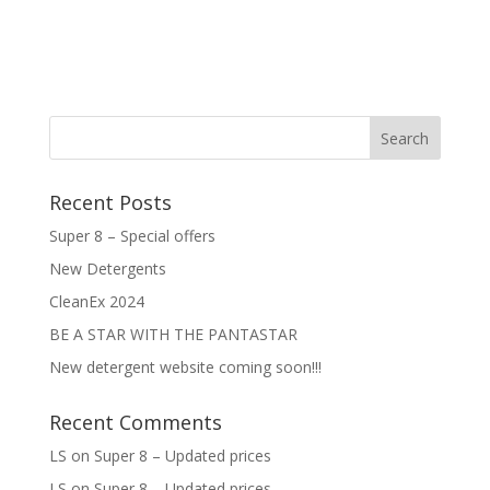
Recent Posts
Super 8 – Special offers
New Detergents
CleanEx 2024
BE A STAR WITH THE PANTASTAR
New detergent website coming soon!!!
Recent Comments
LS
on
Super 8 – Updated prices
LS
on
Super 8 – Updated prices