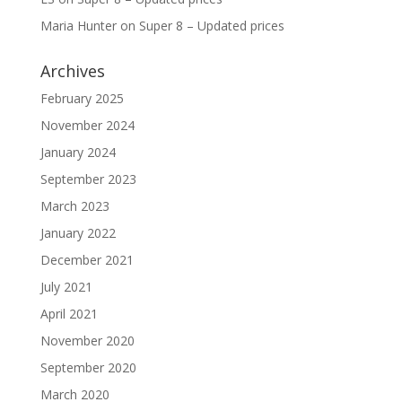
Maria Hunter
on
Super 8 – Updated prices
Archives
February 2025
November 2024
January 2024
September 2023
March 2023
January 2022
December 2021
July 2021
April 2021
November 2020
September 2020
March 2020