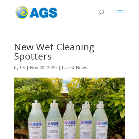
New Wet Cleaning
Spotters
by
LS
|
Nov 20, 2020
|
Latest News