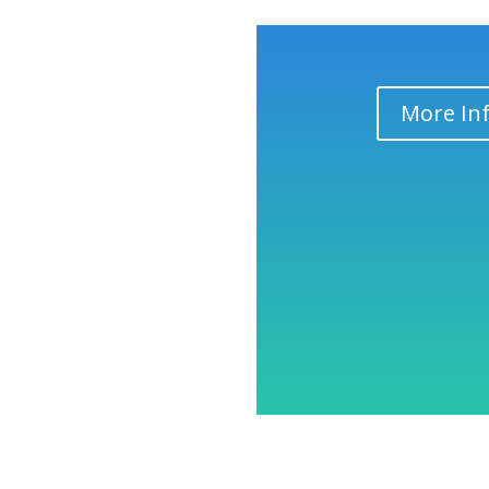
More In