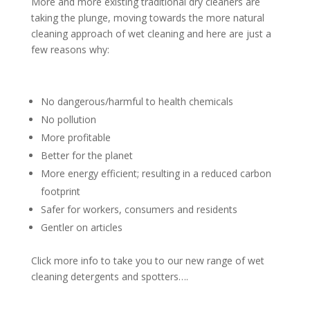
More and more existing traditional dry cleaners are
taking the plunge, moving towards the more natural
cleaning approach of wet cleaning and here are just a
few reasons why:
No dangerous/harmful to health chemicals
No pollution
More profitable
Better for the planet
More energy efficient; resulting in a reduced carbon
footprint
Safer for workers, consumers and residents
Gentler on articles
Click more info to take you to our new range of wet
cleaning detergents and spotters….