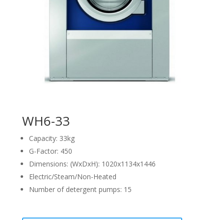
WH6-33
Capacity: 33kg
G-Factor: 450
Dimensions: (WxDxH): 1020x1134x1446
Electric/Steam/Non-Heated
Number of detergent pumps: 15