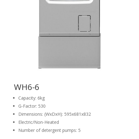
WH6-6
Capacity: 6kg
G-Factor: 530
Dimensions: (WxDxH): 595x681x832
Electric/Non-Heated
Number of detergent pumps: 5