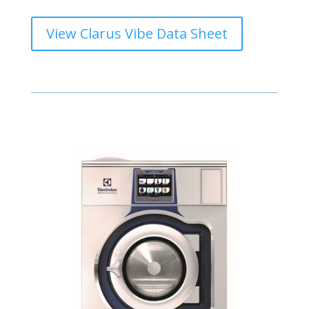
View Clarus Vibe Data Sheet