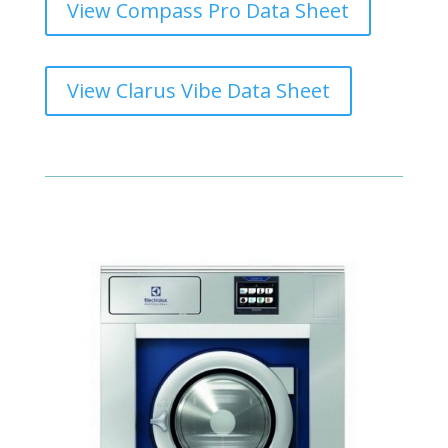
View Compass Pro Data Sheet
View Clarus Vibe Data Sheet