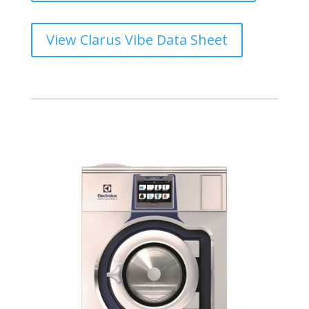
View Clarus Vibe Data Sheet