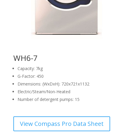
WH6-7
Capacity: 7kg
G-Factor: 450
Dimensions: (WxDxH): 720x721x1132
Electric/Steam/Non-Heated
Number of detergent pumps: 15
View Compass Pro Data Sheet