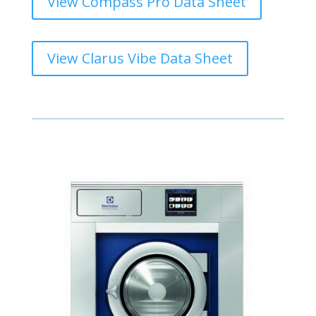
View Compass Pro Data Sheet
View Clarus Vibe Data Sheet