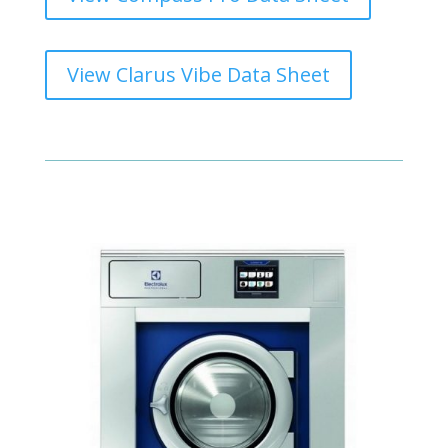
View Clarus Vibe Data Sheet