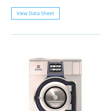
View Data Sheet