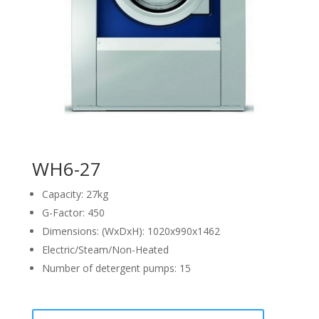
WH6-27
Capacity: 27kg
G-Factor: 450
Dimensions: (WxDxH): 1020x990x1462
Electric/Steam/Non-Heated
Number of detergent pumps: 15