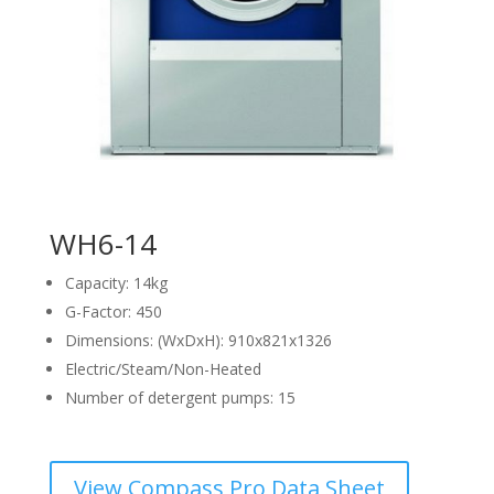
WH6-14
Capacity: 14kg
G-Factor: 450
Dimensions: (WxDxH): 910x821x1326
Electric/Steam/Non-Heated
Number of detergent pumps: 15
View Compass Pro Data Sheet