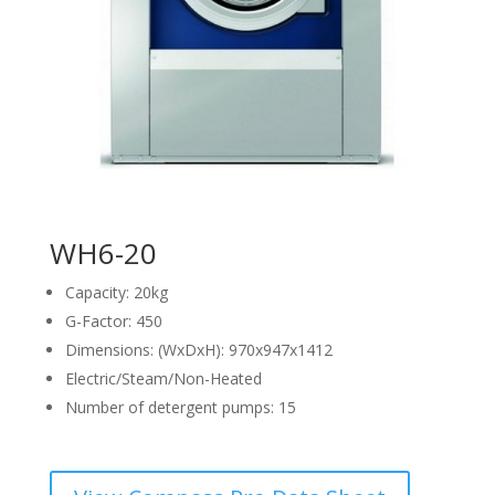
WH6-20
Capacity: 20kg
G-Factor: 450
Dimensions: (WxDxH): 970x947x1412
Electric/Steam/Non-Heated
Number of detergent pumps: 15