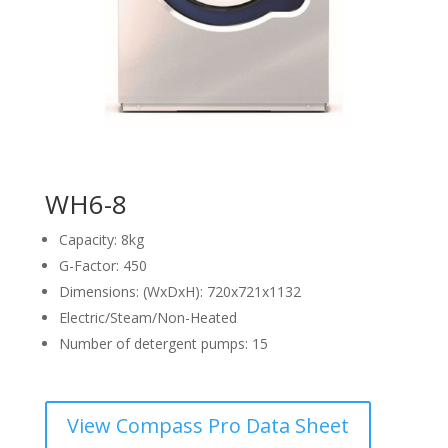
WH6-8
Capacity: 8kg
G-Factor: 450
Dimensions: (WxDxH): 720x721x1132
Electric/Steam/Non-Heated
Number of detergent pumps: 15
View Compass Pro Data Sheet