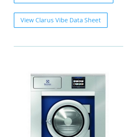
View Clarus Vibe Data Sheet