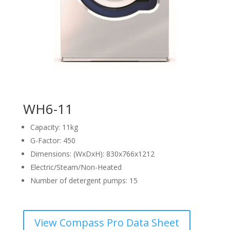
WH6-11
Capacity: 11kg
G-Factor: 450
Dimensions: (WxDxH): 830x766x1212
Electric/Steam/Non-Heated
Number of detergent pumps: 15
View Compass Pro Data Sheet